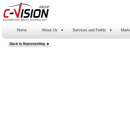
Home
About Us
Services and Fields
Marke