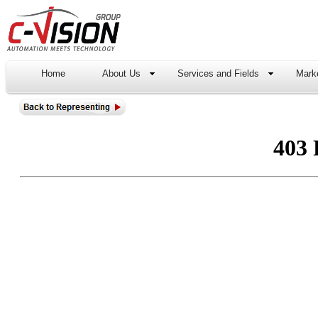
Home
About Us
Services and Fields
Marke