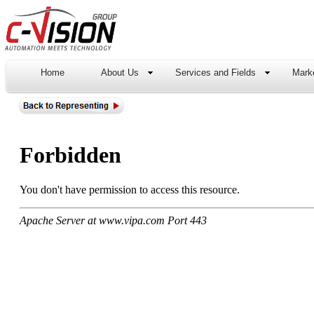
Home
About Us
Services and Fields
Marke