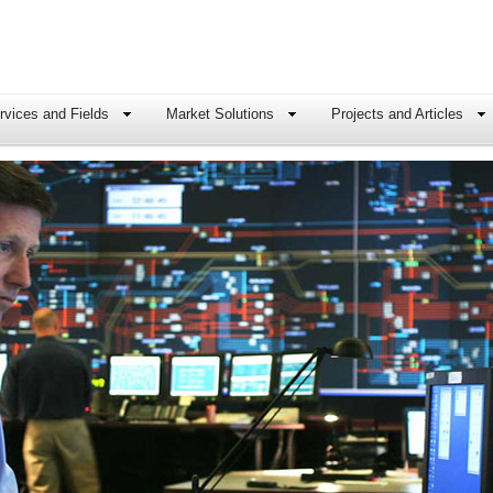
rvices and Fields
Market Solutions
Projects and Articles