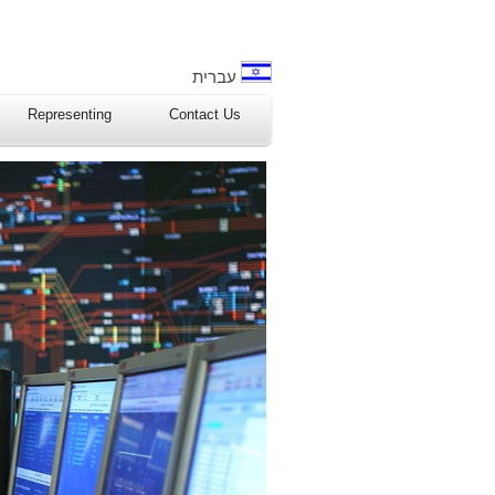
עברית
Representing
Contact Us