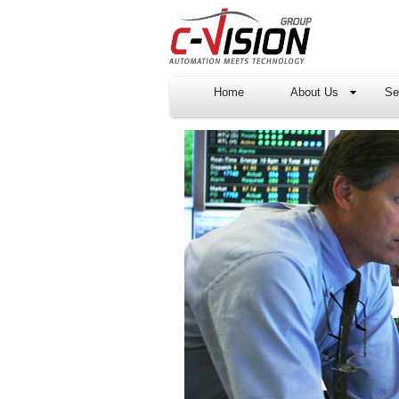
Home
About Us
Se