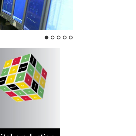
1
2
3
4
5